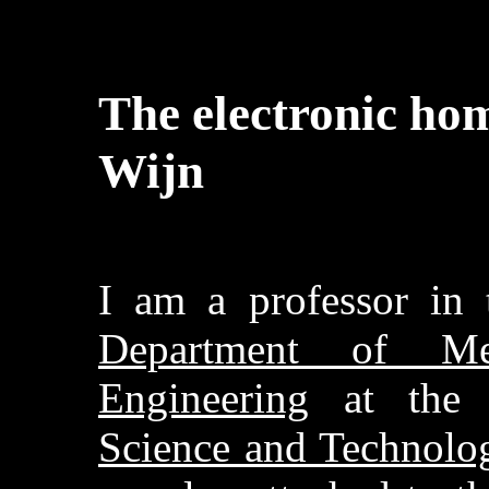
The electronic hom
Wijn
I am a professor in
Department of Mec
Engineering
at th
Science and Technol