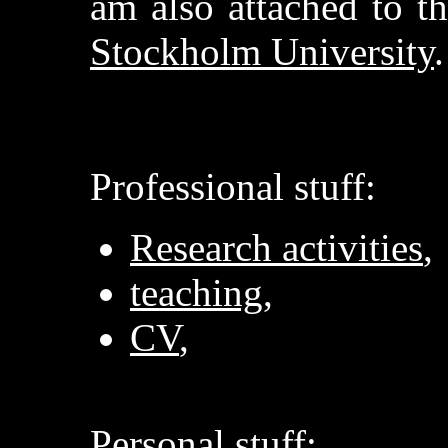
am also attached to t
Stockholm University
.
Professional stuff:
Research activities
,
teaching
,
CV
,
Personal stuff: