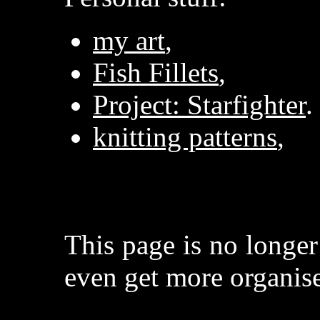
my art
,
Fish Fillets
,
Project: Starfighter
.
knitting patterns
,
This page is no longe
even get more organise