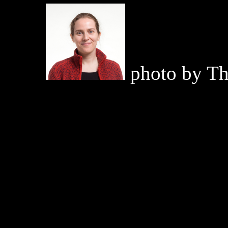
photo by T